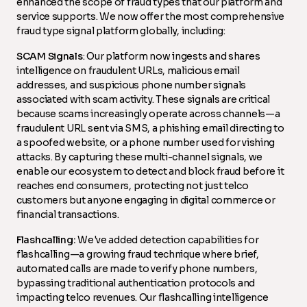
enhanced the scope of fraud types that our platform and
service supports. We now offer the most comprehensive
fraud type signal platform globally, including:
SCAM Signals
: Our platform now ingests and shares
intelligence on fraudulent URLs, malicious email
addresses, and suspicious phone number signals
associated with scam activity. These signals are critical
because scams increasingly operate across channels—a
fraudulent URL sent via SMS, a phishing email directing to
a spoofed website, or a phone number used for vishing
attacks. By capturing these multi-channel signals, we
enable our ecosystem to detect and block fraud before it
reaches end consumers, protecting not just telco
customers but anyone engaging in digital commerce or
financial transactions.
Flashcalling:
We've added detection capabilities for
flashcalling—a growing fraud technique where brief,
automated calls are made to verify phone numbers,
bypassing traditional authentication protocols and
impacting telco revenues. Our flashcalling intelligence