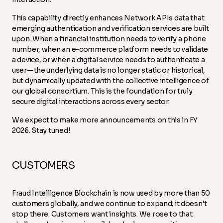
This capability directly enhances Network APIs data that
emerging authentication and verification services are built
upon. When a financial institution needs to verify a phone
number, when an e-commerce platform needs to validate
a device, or when a digital service needs to authenticate a
user—the underlying data is no longer static or historical,
but dynamically updated with the collective intelligence of
our global consortium. This is the foundation for truly
secure digital interactions across every sector.
We expect to make more announcements on this in FY
2026. Stay tuned!
CUSTOMERS
Fraud Intelligence Blockchain is now used by more than 50
customers globally, and we continue to expand; it doesn’t
stop there. Customers want insights. We rose to that