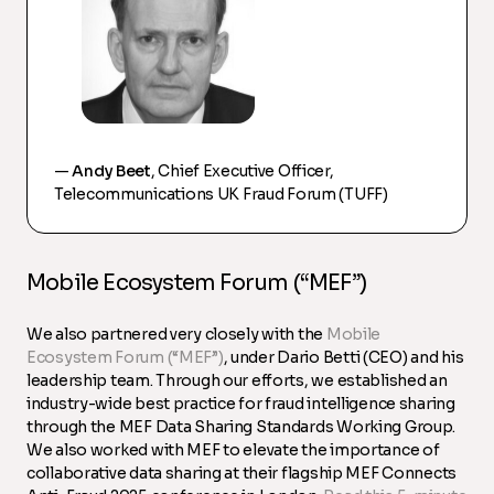
—
Andy Beet
, Chief Executive Officer,
Telecommunications UK Fraud Forum (TUFF)
Mobile Ecosystem Forum (“MEF”)
We also partnered very closely with the
Mobile
Ecosystem Forum (“MEF”)
, under Dario Betti (CEO) and his
leadership team. Through our efforts, we established an
industry-wide best practice for fraud intelligence sharing
through the MEF Data Sharing Standards Working Group.
We also worked with MEF to elevate the importance of
collaborative data sharing at their flagship MEF Connects