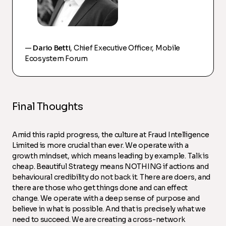
—
Dario Betti
, Chief Executive Officer, Mobile
Ecosystem Forum
Final Thoughts
Amid this rapid progress, the culture at Fraud Intelligence
Limited is more crucial than ever. We operate with a
growth mindset, which means leading by example. Talk is
cheap. Beautiful Strategy means NOTHING if actions and
behavioural credibility do not back it. There are doers, and
there are those who get things done and can effect
change. We operate with a deep sense of purpose and
believe in what is possible. And that is precisely what we
need to succeed. We are creating a cross-network