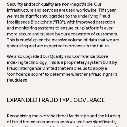
Security and tech quality are non-negotiable. Our
infrastructure and services are used worldwide. This year,
we made significant upgrades to the underlying Fraud
Intelligence Blockchain (“FIB”), with improved detection
and monitoring systems to ensure our platform is ever
more secure and trusted by our ecosystem of customers.
This is crucial given the massive volume of data that we are
generating and are expected to process in the future.
We also upgraded our Quality and Confidence Score
indexing technology. This is a proprietary system built by
Fraud Intelligence Limited that enables us to apply a
“confidence score” to determine whether a fraud signal is
fraudulent.
EXPANDED FRAUD TYPE COVERAGE
Recognising the evolving threat landscape and the blurring
of fraud boundaries across sectors, we have significantly