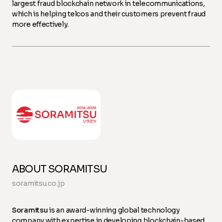
largest fraud blockchain network in telecommunications,
which is helping telcos and their customers prevent fraud
more effectively.
ABOUT SORAMITSU
soramitsu.co.jp
Soramitsu
is an award-winning global technology
company with expertise in developing blockchain-based