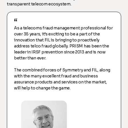
transparent telecom ecosystem.
As a telecoms fraud management professional for
over 35 years, it’s exciting to be a part of the
innovation that FIL is bringing to proactively
address telco fraud globally. PRISM has been the
leader in IRSF prevention since 2013 and is now
better than ever.
The combined forces of Symmetry and FIL, along
with the many excellent fraud and business
assurance products and services on the market,
will help to change the game.