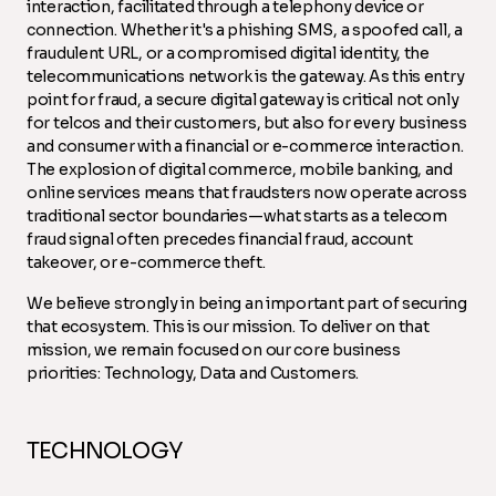
interaction, facilitated through a telephony device or
connection. Whether it's a phishing SMS, a spoofed call, a
fraudulent URL, or a compromised digital identity, the
telecommunications network is the gateway. As this entry
point for fraud, a secure digital gateway is critical not only
for telcos and their customers, but also for every business
and consumer with a financial or e-commerce interaction.
The explosion of digital commerce, mobile banking, and
online services means that fraudsters now operate across
traditional sector boundaries—what starts as a telecom
fraud signal often precedes financial fraud, account
takeover, or e-commerce theft.
We believe strongly in being an important part of securing
that ecosystem. This is our mission. To deliver on that
mission, we remain focused on our core business
priorities: Technology, Data and Customers.
TECHNOLOGY