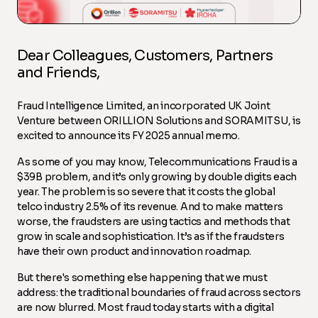
Dear Colleagues, Customers, Partners
and Friends,
Fraud Intelligence Limited, an incorporated UK Joint
Venture between ORILLION Solutions and SORAMITSU, is
excited to announce its FY 2025 annual memo.
As some of you may know, Telecommunications Fraud is a
$39B problem, and it’s only growing by double digits each
year. The problem is so severe that it costs the global
telco industry 2.5% of its revenue. And to make matters
worse, the fraudsters are using tactics and methods that
grow in scale and sophistication. It’s as if the fraudsters
have their own product and innovation roadmap.
But there's something else happening that we must
address: the traditional boundaries of fraud across sectors
are now blurred. Most fraud today starts with a digital