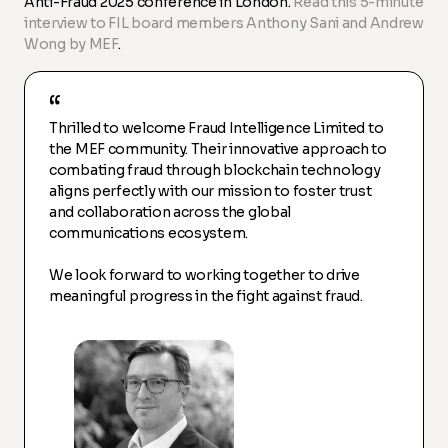
Anti-Fraud 2025 conference in London.
Read this 5-minute
interview to FIL board members Anthony Sani and Andrew
Wong by MEF
.
Thrilled to welcome Fraud Intelligence Limited to
the MEF community. Their innovative approach to
combating fraud through blockchain technology
aligns perfectly with our mission to foster trust
and collaboration across the global
communications ecosystem.
We look forward to working together to drive
meaningful progress in the fight against fraud.