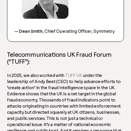
—
Dean Smith
, Chief Operating Officer, Symmetry
Telecommunications UK Fraud Forum
(“TUFF”):
In 2025, we also worked with
TUFF UK
under the
leadership of Andy Beet (CEO) to help advance efforts to
‘create action’ in the fraud intelligence space in the UK.
Evidence shows that the UK is a net target in the global
fraud economy. Thousands of fraud indicators point to
attacks originating in countries with limited enforcement
capacity but directed squarely at UK citizens, businesses,
and public services. This is not just a technical or
operational issue. It’s a matter of national economic
resilience and public trust. And it requires a response that