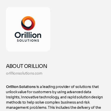
ABOUT ORILLION
orillionsolutions.com
Orillion Solutions
is a leading provider of solutions that
unlock value for customers by using advanced data
insights, innovative technology, and rapid solution design
methods to help solve complex business and risk
management problems. This includes the delivery of the