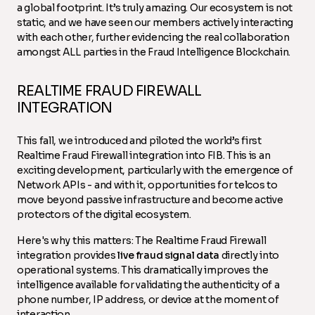
a global footprint. It’s truly amazing. Our ecosystem is not
static, and we have seen our members actively interacting
with each other, further evidencing the real collaboration
amongst ALL parties in the Fraud Intelligence Blockchain.
REALTIME FRAUD FIREWALL
INTEGRATION
This fall, we introduced and piloted the world’s first
Realtime Fraud Firewall integration into FIB. This is an
exciting development, particularly with the emergence of
Network APIs - and with it, opportunities for telcos to
move beyond passive infrastructure and become active
protectors of the digital ecosystem.
Here's why this matters: The Realtime Fraud Firewall
integration provides
live fraud signal data
directly into
operational systems. This dramatically improves the
intelligence available for validating the authenticity of a
phone number, IP address, or device at the moment of
interaction.