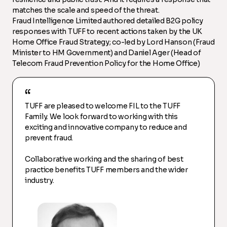
matches the scale and speed of the threat.
Fraud Intelligence Limited authored detailed B2G policy
responses with TUFF to recent actions taken by the UK
Home Office Fraud Strategy; co-led by Lord Hanson (Fraud
Minister to HM Government) and Daniel Ager (Head of
Telecom Fraud Prevention Policy for the Home Office)
TUFF are pleased to welcome FIL to the TUFF
Family. We look forward to working with this
exciting and innovative company to reduce and
prevent fraud.
Collaborative working and the sharing of best
practice benefits TUFF members and the wider
industry.