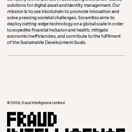
solutions for digital asset and identity management. Our
mission is to use blockchain to promote innovation and
solve pressing societal challenges. Soramitsu aims to
deploy cutting-edge technology on a global scale in order
to expedite financial inclusion and health, mitigate
economic inefficiencies, and contribute to the fulfilment
of the Sustainable Development Goals.
©️ 2026, Fraud Intelligence Limited