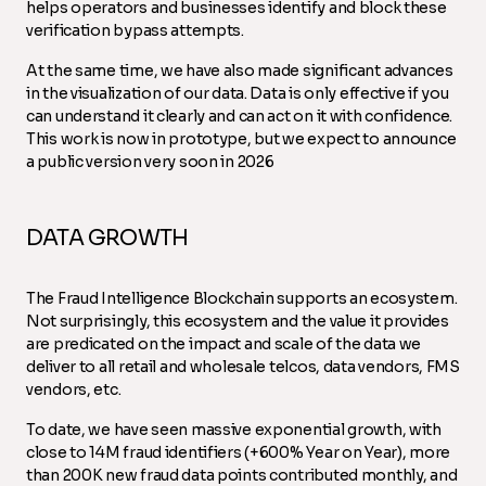
helps operators and businesses identify and block these
verification bypass attempts.
At the same time, we have also made significant advances
in the visualization of our data. Data is only effective if you
can understand it clearly and can act on it with confidence.
This work is now in prototype, but we expect to announce
a public version very soon in 2026
DATA GROWTH
The Fraud Intelligence Blockchain supports an ecosystem.
Not surprisingly, this ecosystem and the value it provides
are predicated on the impact and scale of the data we
deliver to all retail and wholesale telcos, data vendors, FMS
vendors, etc.
To date, we have seen massive exponential growth, with
close to 14M fraud identifiers (+600% Year on Year), more
than 200K new fraud data points contributed monthly, and