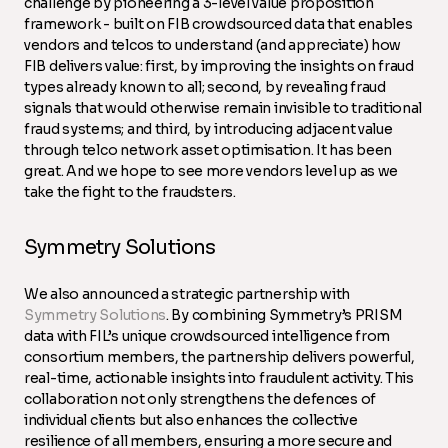
challenge by pioneering a 3-level value proposition
framework - built on FIB crowdsourced data that enables
vendors and telcos to understand (and appreciate) how
FIB delivers value: first, by improving the insights on fraud
types already known to all; second, by revealing fraud
signals that would otherwise remain invisible to traditional
fraud systems; and third, by introducing adjacent value
through telco network asset optimisation. It has been
great. And we hope to see more vendors level up as we
take the fight to the fraudsters.
Symmetry Solutions
We also announced a strategic partnership with
Symmetry Solutions
. By combining Symmetry’s PRISM
data with FIL’s unique crowdsourced intelligence from
consortium members, the partnership delivers powerful,
real-time, actionable insights into fraudulent activity. This
collaboration not only strengthens the defences of
individual clients but also enhances the collective
resilience of all members, ensuring a more secure and