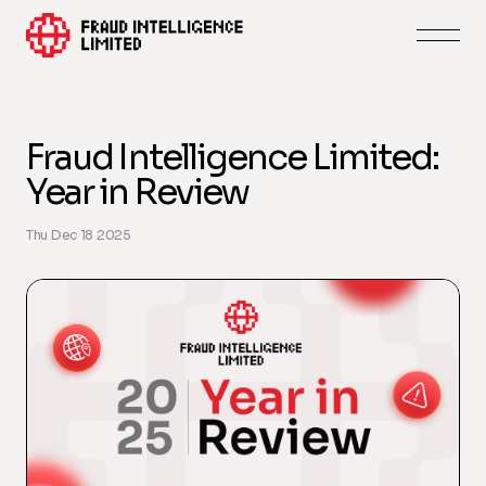
Fraud Intelligence Limited:
Year in Review
Thu Dec 18 2025