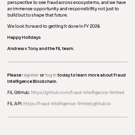
perspective to see fraud across ecosystems, and we have
an immense opportunity and responsibility not just to
build but to shape that future.
We look forward to getting it done in FY 2026.
Happy Holidays
Andrew x Tony and the FIL team.
Please
register
or
log in
today to learn more about Fraud
Intelligence Blockchain.
FIL GitHub:
https://github.com/fraud-intelligence-limited
FIL API:
https://fraud-intelligence-limited.github.io